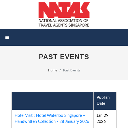
PAST EVENTS
Home
Past Events
Publish
Date
Hotel Visit : Hotel Waterloo Singapore –
Jan 29
Handwritten Collection - 28 January 2026
2026