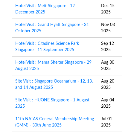
Hotel Visit : Mett Singapore - 12
Dec 15
December 2025
2025
Hotel Visit : Grand Hyatt Singapore - 31
Nov 03
October 2025
2025
Hotel Visit : Citadines Science Park
Sep 12
Singapore - 11 September 2025
2025
Hotel Visit : Mama Shelter Singapore - 29
Aug 30
August 2025
2025
Site Visit : Singapore Oceanarium - 12, 13,
Aug 20
and 14 August 2025
2025
Site Visit : HUONE Singapore - 1 August
Aug 04
2025
2025
11th NATAS General Membership Meeting
Jul 01
(GMM) - 30th June 2025
2025