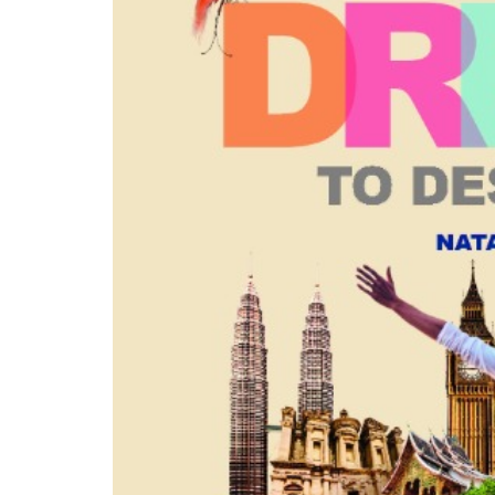
Pacific Hotel Orchard
Pan Pacific Hotel Orchar
Ballroom
Suite