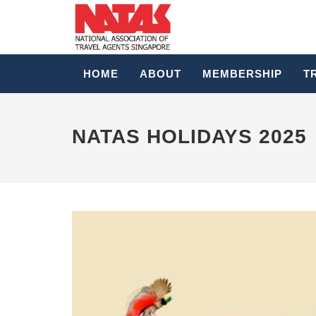
HOME
ABOUT
MEMBERSHIP
T
NATAS HOLIDAYS 2025