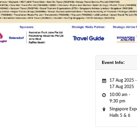
Event Info:
17 Aug 2025 -
17 Aug 2025
10:00 am -
9:30 pm
Singapore Exp
Halls 5 & 6