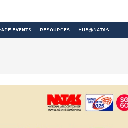
RADE EVENTS
RESOURCES
HUB@NATAS