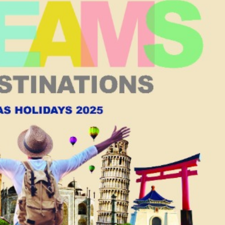
Chief Executive of the
Macao SAR
d