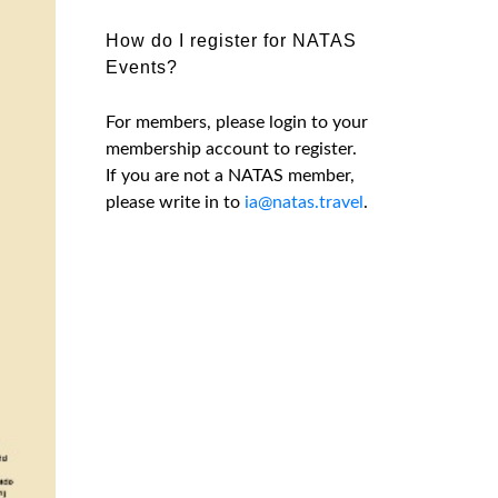
How do I register for NATAS
Events?
For members, please login to your
membership account to register.
If you are not a NATAS member,
please write in to
ia@natas.travel
.