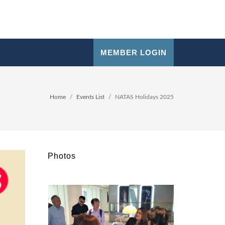
MEMBER LOGIN
Home
Events List
NATAS Holidays 2025
Photos