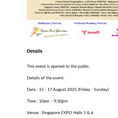
Details
This event is opened to the public.
Details of the event:
Date : 15 - 17 August 2025 (Friday - Sunday)
Time : 10am – 9:30pm
Venue : Singapore EXPO Halls 5 & 6