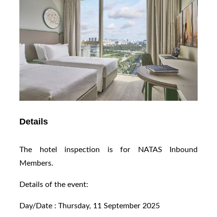
Details
The hotel inspection is for NATAS Inbound
Members.
Details of the event:
Day/Date : Thursday, 11 September 2025