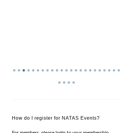
How do I register for NATAS Events?
For members, please login to your membership