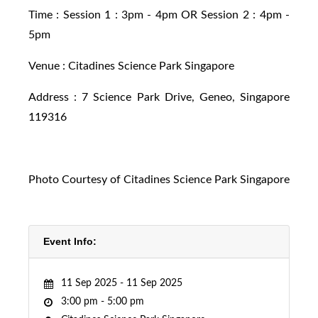
Time : Session 1 : 3pm - 4pm OR Session 2 : 4pm -
5pm
Venue : Citadines Science Park Singapore
Address : 7 Science Park Drive, Geneo, Singapore
119316
Photo Courtesy of Citadines Science Park Singapore
Event Info:
11 Sep 2025 -
11 Sep 2025
3:00 pm -
5:00 pm