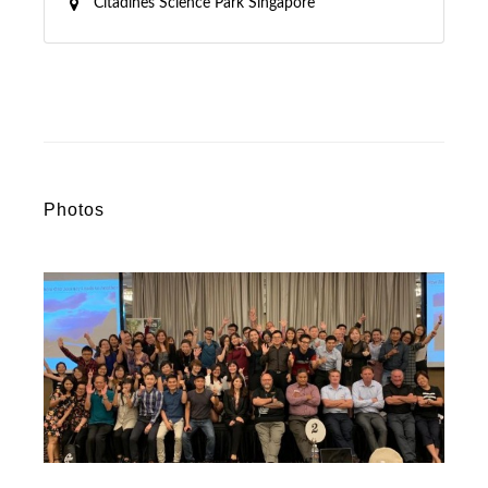
Citadines Science Park Singapore
Photos