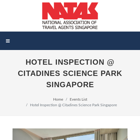
HOTEL INSPECTION @
CITADINES SCIENCE PARK
SINGAPORE
Home
Events List
Hotel Inspection @ Citadines Science Park Singapore