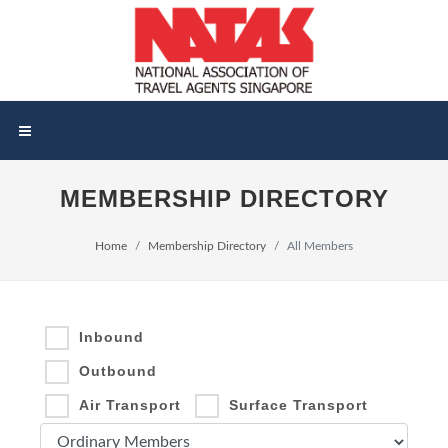
MEMBERSHIP DIRECTORY
Home
Membership Directory
All Members
Inbound
Outbound
Air Transport
Surface Transport