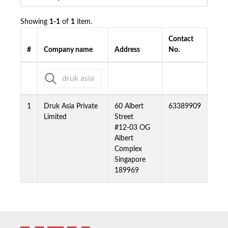
Showing
1-1
of
1
item.
Contact
#
Company name
Address
No.
1
Druk Asia Private
60 Albert
63389909
Limited
Street
#12-03 OG
Albert
Complex
Singapore
189969