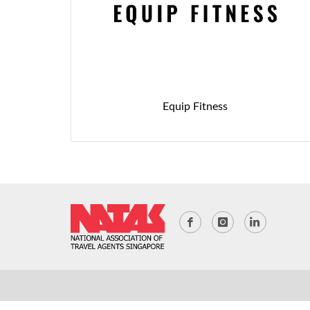
Equip Fitness