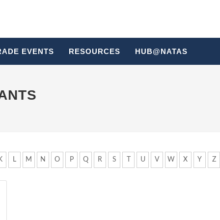
RADE EVENTS
RESOURCES
HUB@NATAS
HANTS
K
L
M
N
O
P
Q
R
S
T
U
V
W
X
Y
Z