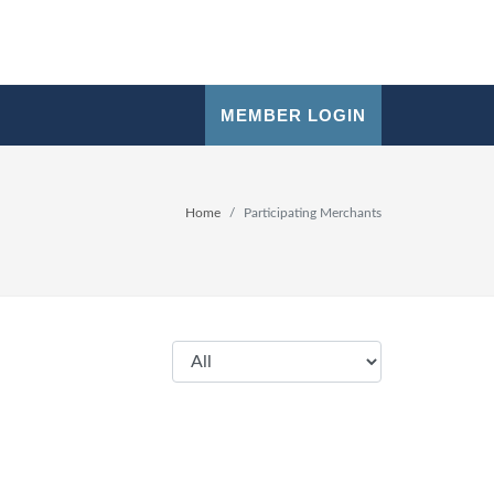
MEMBER LOGIN
Home
Participating Merchants