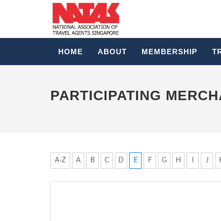
HOME
ABOUT
MEMBERSHIP
T
PARTICIPATING MERC
A-Z
A
B
C
D
E
F
G
H
I
J