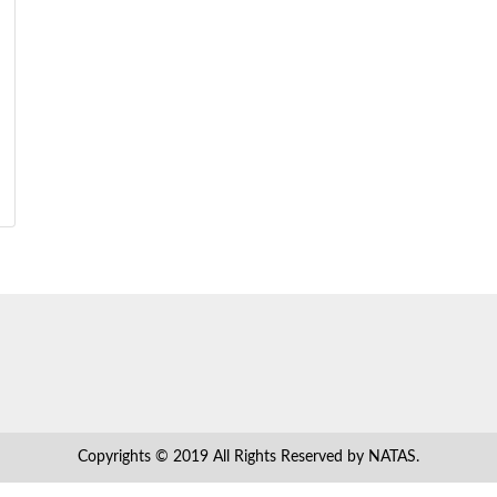
Copyrights © 2019 All Rights Reserved by NATAS.