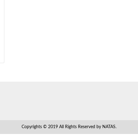
Copyrights © 2019 All Rights Reserved by NATAS.