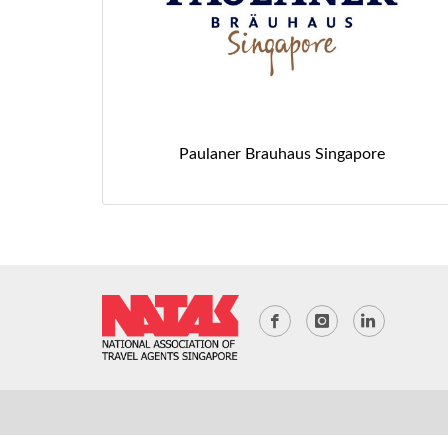
Paulaner Brauhaus Singapore