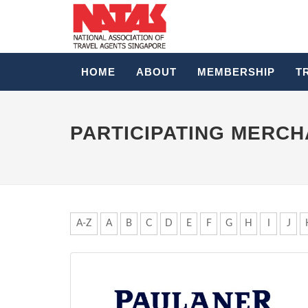
HOME
ABOUT
MEMBERSHIP
T
PARTICIPATING MERC
A-Z
A
B
C
D
E
F
G
H
I
J