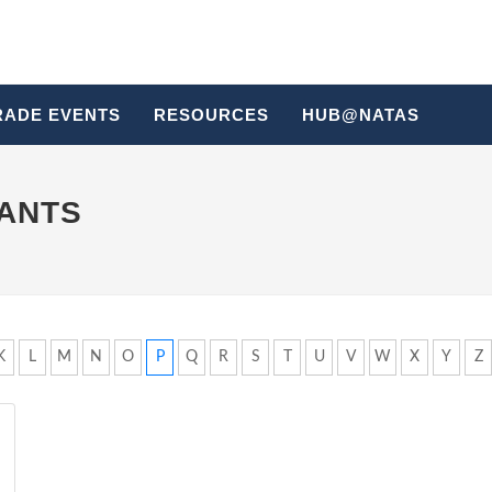
RADE EVENTS
RESOURCES
HUB@NATAS
HANTS
K
L
M
N
O
P
Q
R
S
T
U
V
W
X
Y
Z