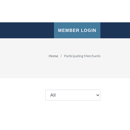
MEMBER LOGIN
Home
Participating Merchants