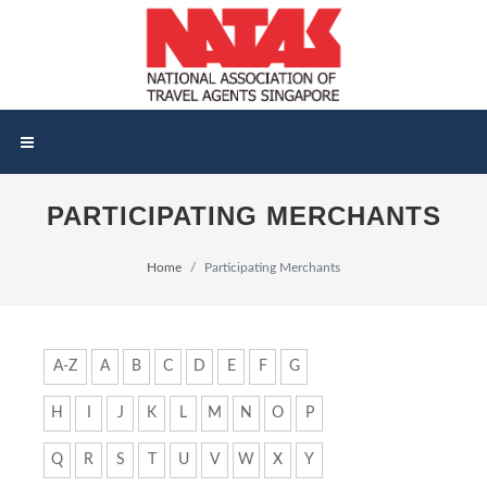
PARTICIPATING MERCHANTS
Home
Participating Merchants
A-Z
A
B
C
D
E
F
G
H
I
J
K
L
M
N
O
P
Q
R
S
T
U
V
W
X
Y