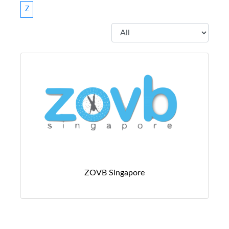
Z
ZOVB Singapore