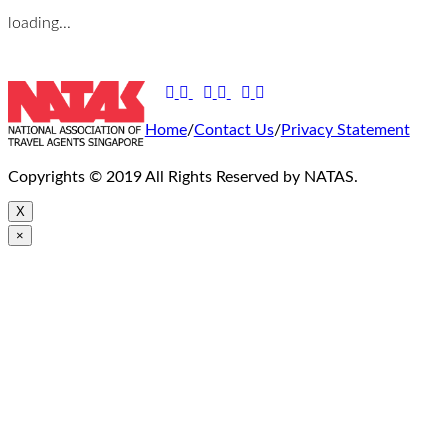
loading...
Home
/
Contact Us
/
Privacy Statement
Copyrights © 2019 All Rights Reserved by NATAS.
X
×