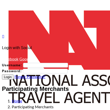
Login with Social
Facebook
Google
Username:
Password:
Forgot Password?
Login
Participating Merchants
Home
Participating Merchants