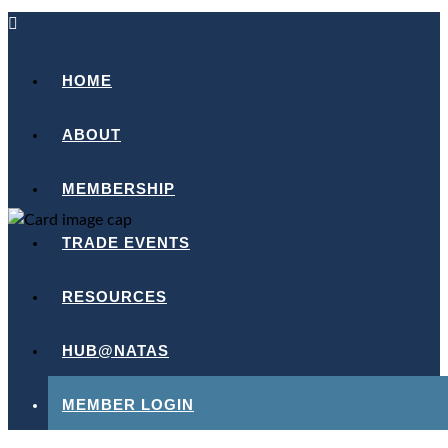
HOME
ABOUT
MEMBERSHIP
TRADE EVENTS
RESOURCES
HUB@NATAS
MEMBER LOGIN