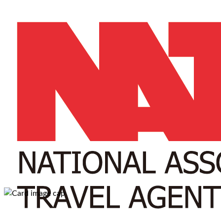
A-Z
A
B
C
D
E
F
G
H
I
J
K
W
X
Y
Z