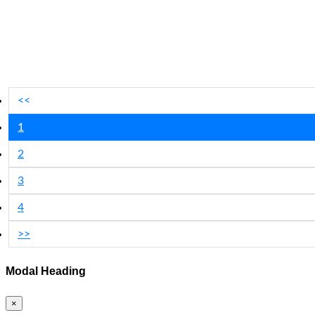
<<
1
2
3
4
>>
Modal Heading
×